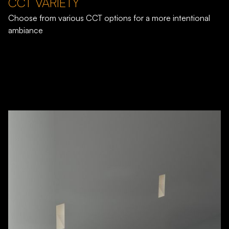
CCT VARIETY
Choose from various CCT options for a more intentional
ambiance