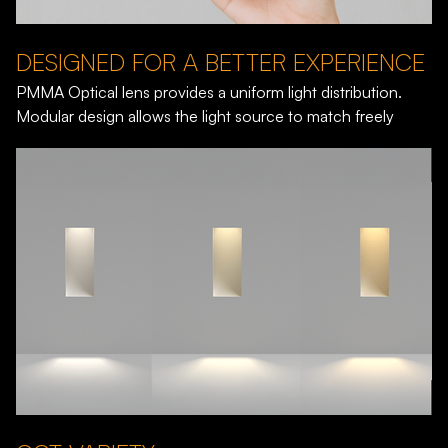
DESIGNED FOR A BETTER EXPERIENCE
PMMA Optical lens provides a uniform light distribution.
Modular design allows the light source to match freely