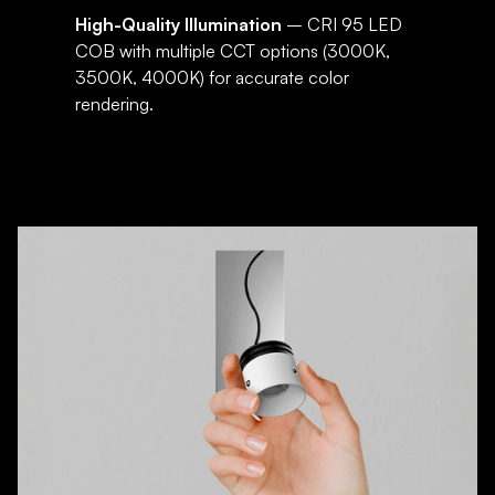
High-Quality Illumination
– CRI 95 LED
COB with multiple CCT options (3000K,
3500K, 4000K) for accurate color
rendering.