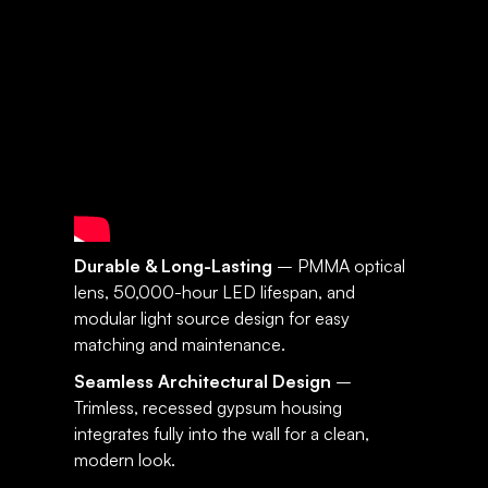
SPECIFICATIONS:
SUNSET
Durable & Long-Lasting
– PMMA optical
lens, 50,000-hour LED lifespan, and
modular light source design for easy
matching and maintenance.
Seamless Architectural Design
–
Trimless, recessed gypsum housing
integrates fully into the wall for a clean,
modern look.