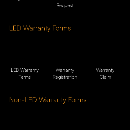
Request
LED Warranty Forms
LED Warranty
Warranty
Warranty
Terms
Registration
Claim
Non-LED Warranty Forms