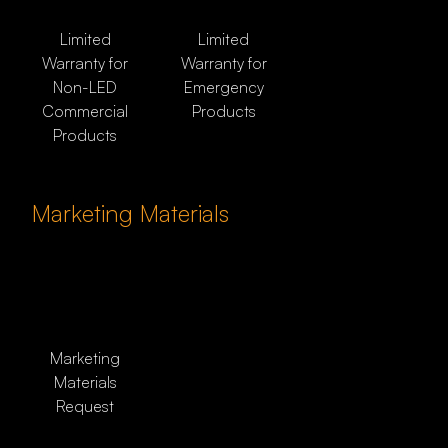
Limited
Limited
Warranty for
Warranty for
Non-LED
Emergency
Commercial
Products
Products
Marketing Materials
Marketing
Materials
Request