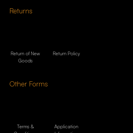
Returns
Return of New
Return Policy
Goods
Other Forms
Terms &
Application