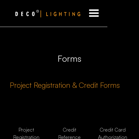
Forms
Project Registration & Credit Forms
Project
Credit
Credit Card
Registration
Reference
Authorization