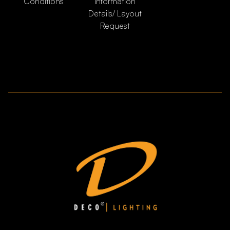
Conditions
Information
Details/ Layout
Request