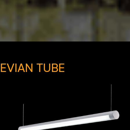
EVIAN TUBE