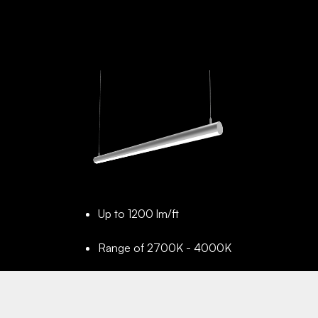
Up to 1200 lm/ft
Range of 2700K - 4000K
Up to 100,000 Hrs projected
lifetime