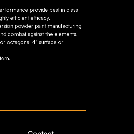
performance provide best in class
hly efficient efficacy.
rsion powder paint manufacturing
and combat against the elements.
 or octagonal 4" surface or
stem.
Contact