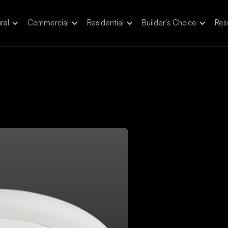
ral
Commercial
Residential
Builder's Choice
Res