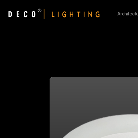
Architectu