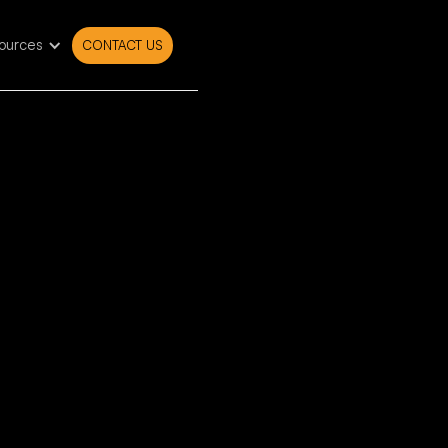
ources
CONTACT US