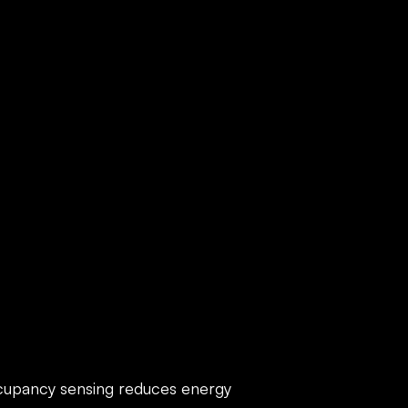
ECS
cupancy sensing reduces energy