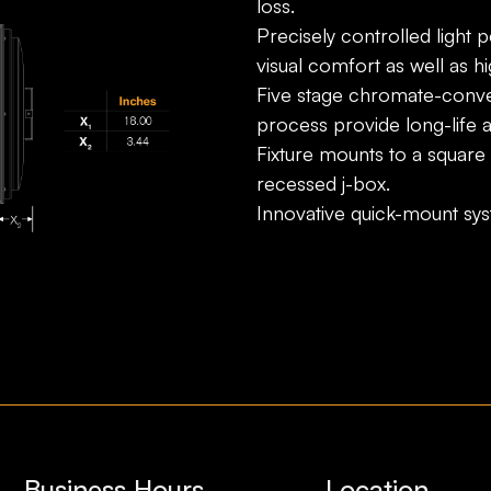
loss.
Precisely controlled light 
visual comfort as well as hig
Five stage chromate-conve
process provide long-life 
Fixture mounts to a square
recessed j-box.
Innovative quick-mount sy
Business Hours
Location