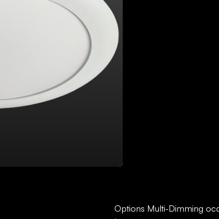
DOWNLOAD FILES:
SP
Options Multi-Dimming oc