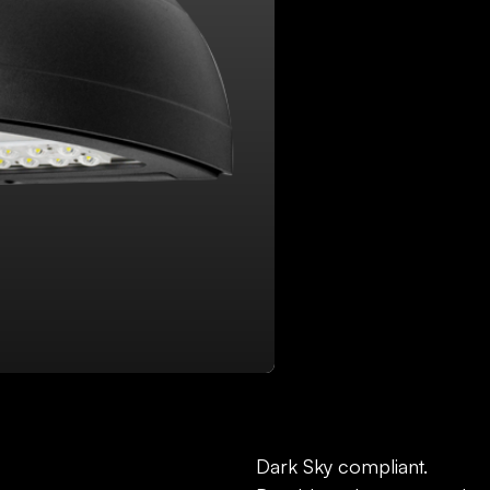
DOWNLOAD FILES:
SP
Dark Sky compliant.