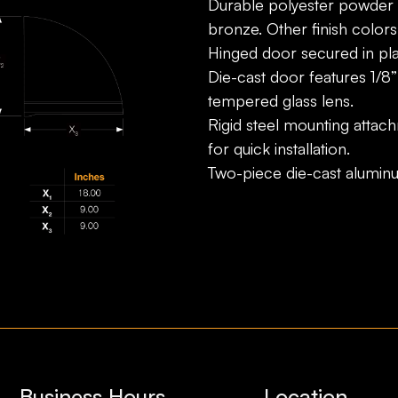
Durable polyester powder c
bronze. Other finish colors 
Hinged door secured in plac
Die-cast door features 1/8”
tempered glass lens.
Rigid steel mounting attach
for quick installation.
Two-piece die-cast alumin
Business Hours
Location