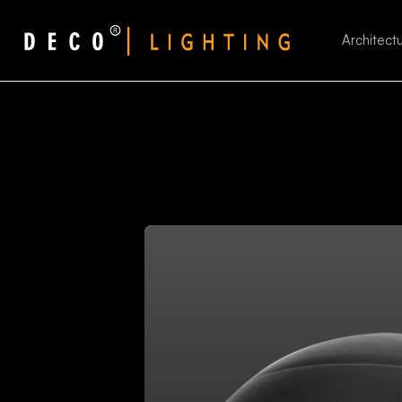
Architectu