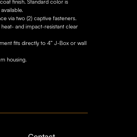
oat finish. Standard color is
available.
e via two (2) captive fasteners.
 heat- and impact-resistant clear
ment fits directly to 4” J-Box or wall
um housing.
Contact