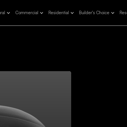
ral
Commercial
Residential
Builder's Choice
Res