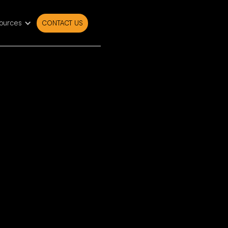
ources
CONTACT US