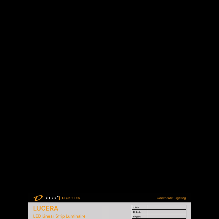
SPEC SHEET
MANUAL
DOWNLOAD FILES: