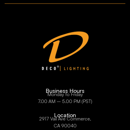
Business Hours
Monday to Friday
7.00 AM – 5.00 PM (PST)
Location
2917 Vail Ave Commerce,
CA 90040