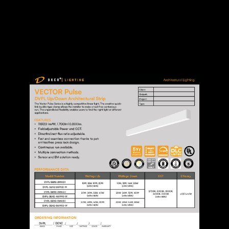
SPEC SHEET
MANUAL
DOWNLOAD FILES: