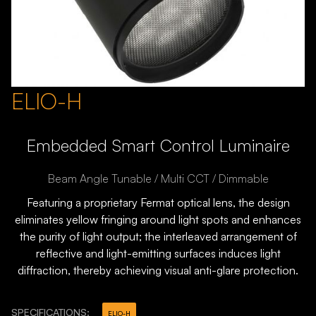
ELIO-H
Embedded Smart Control Luminaire
Beam Angle Tunable / Multi CCT / Dimmable
Featuring a proprietary Fermat optical lens, the design
eliminates yellow fringing around light spots and enhances
the purity of light output; the interleaved arrangement of
reflective and light-emitting surfaces induces light
diffraction, thereby achieving visual anti-glare protection.
SPECIFICATIONS:
ELIO-H