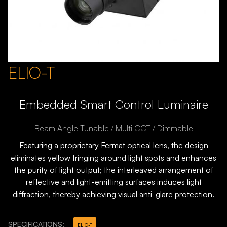
ELIO-T
Embedded Smart Control Luminaire
Beam Angle Tunable / Multi CCT / Dimmable
Featuring a proprietary Fermat optical lens, the design
eliminates yellow fringing around light spots and enhances
the purity of light output; the interleaved arrangement of
reflective and light-emitting surfaces induces light
diffraction, thereby achieving visual anti-glare protection.
SPECIFICATIONS:
ELIO-T